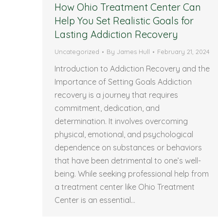
How Ohio Treatment Center Can
Help You Set Realistic Goals for
Lasting Addiction Recovery
Uncategorized
By
James Hull
February 21, 2024
Introduction to Addiction Recovery and the
Importance of Setting Goals Addiction
recovery is a journey that requires
commitment, dedication, and
determination. It involves overcoming
physical, emotional, and psychological
dependence on substances or behaviors
that have been detrimental to one’s well-
being. While seeking professional help from
a treatment center like Ohio Treatment
Center is an essential…