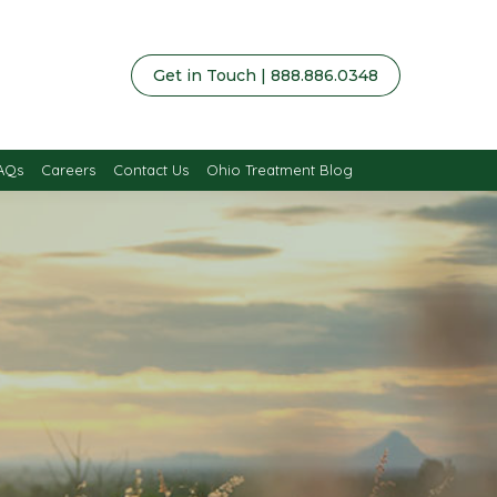
Get in Touch | 888.886.0348
AQs
Careers
Contact Us
Ohio Treatment Blog