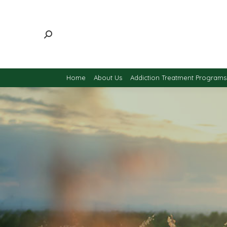
Home
About Us
Addiction Treatment Programs